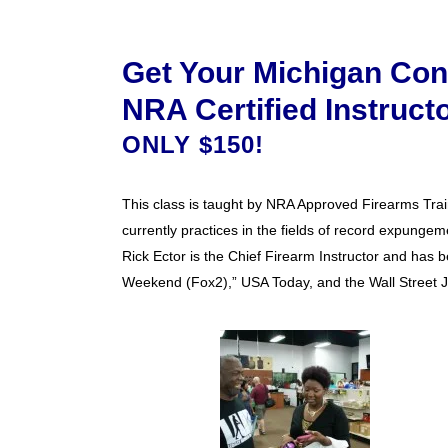
Get Your Michigan Con
NRA Certified Instruct
ONLY $150!
This class is taught by NRA Approved Firearms Train
currently practices in the fields of record expungeme
Rick Ector is the Chief Firearm Instructor and has b
Weekend (Fox2),” USA Today, and the Wall Street J