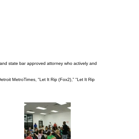
d and state bar approved attorney who actively and
troit MetroTimes, “Let It Rip (Fox2),” “Let It Rip