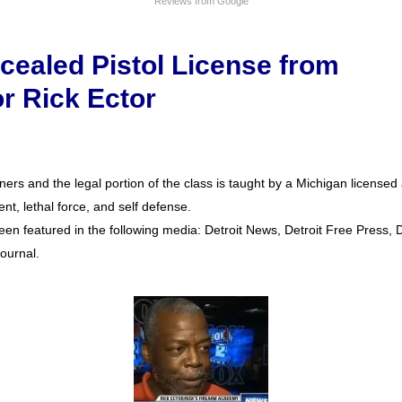
Reviews from Google
cealed Pistol License from
or Rick Ector
ers and the legal portion of the class is taught by a Michigan license
nt, lethal force, and self defense.
een featured in the following media: Detroit News, Detroit Free Press, De
ournal.