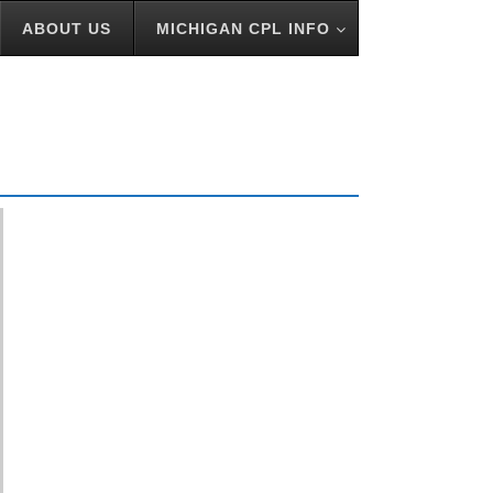
ABOUT US
MICHIGAN CPL INFO