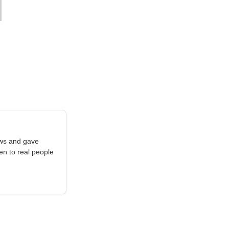
aws and gave
en to real people