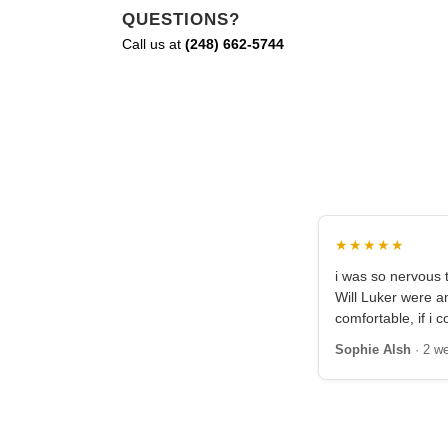
QUESTIONS?
Call us at
(248) 662-5744
★★★★★
i was so nervous t
Will Luker were 
comfortable, if i c
Sophie Alsh
· 2 w