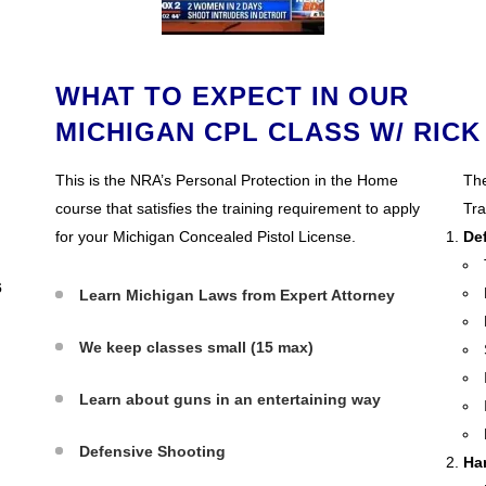
WHAT TO EXPECT IN OUR
MICHIGAN CPL CLASS W/ RICK
This is the NRA’s Personal Protection in the Home
The
course that satisfies the training requirement to apply
Tra
for your Michigan Concealed Pistol License.
De
6
Learn Michigan Laws from Expert Attorney
We keep classes small (15 max)
Learn about guns in an entertaining way
Defensive Shooting
Ha