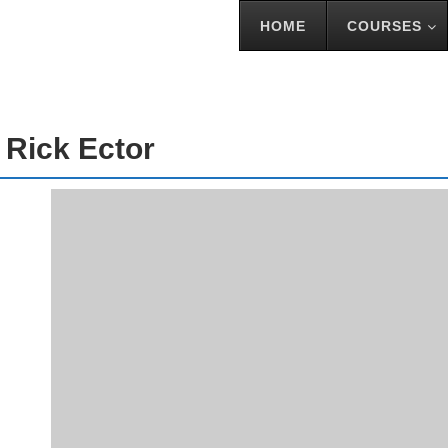
HOME
COURSES
TOR
 Rick Ector