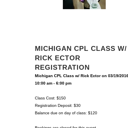
MICHIGAN CPL CLASS W/
RICK ECTOR
REGISTRATION
Michigan CPL Class w/ Rick Ector on 03/19/201
10:00 am - 6:00 pm
Class Cost: $150
Registration Deposit: $30
Balance due on day of class: $120
Bookings are closed for this event.