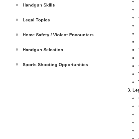
Handgun Skills
Legal Topics
Home Safety / Violent Encounters
Handgun Selection
Sports Shooting Opportunities
Le