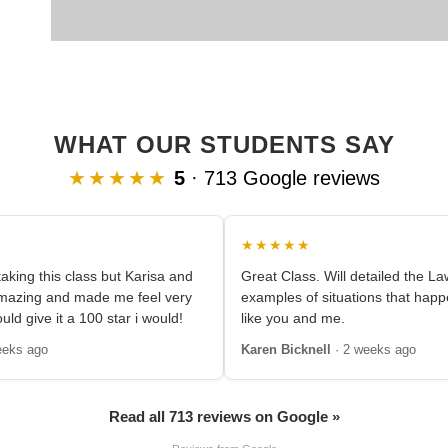
WHAT OUR STUDENTS SAY
★★★★★
5
· 713 Google reviews
★★★★★
aking this class but Karisa and
Great Class. Will detailed the L
amazing and made me feel very
examples of situations that happ
ould give it a 100 star i would!
like you and me.
eeks ago
Karen Bicknell
· 2 weeks ago
Read all 713 reviews on Google »