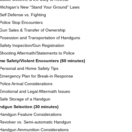
Michigan’s New “Stand Your Ground” Laws
Self Defense vs. Fighting
Police Stop Encounters
Gun Sales & Transfer of Ownership
Posession and Transportation of Handguns
Safety Inspection/Gun Registration
Shooting Aftermath/Statements to Police
me Safety/Violent Encounters (60 minutes)
Personal and Home Safety Tips
Emergency Plan for Break-in Response
Police Arrival Considerations
Emotional and Legal Aftermath Issues
Safe Storage of a Handgun
ndgun Selection (30 minutes)
Handgun Feature Considerations
Revolver vs. Semi-automatic Handgun
Handgun Ammunition Considerations