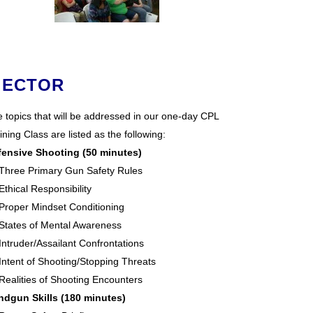
 ECTOR
 topics that will be addressed in our one-day CPL
ining Class are listed as the following:
fensive Shooting (50 minutes)
Three Primary Gun Safety Rules
Ethical Responsibility
Proper Mindset Conditioning
States of Mental Awareness
Intruder/Assailant Confrontations
Intent of Shooting/Stopping Threats
Realities of Shooting Encounters
ndgun Skills (180 minutes)