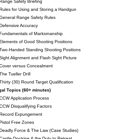
Range Safety Briefing
Rules for Using and Storing a Handgun
General Range Safety Rules
Defensive Accuracy
Fundamentals of Marksmanship
Elements of Good Shooting Positions
Two-Handed Standing Shooting Positions
Sight Alignment and Flash Sight Picture
Cover versus Concealment
The Tueller Drill
Thirty (30) Round Target Qualification
gal Topics (60+ minutes)
CCW Application Process
CCW Disqualifying Factors
Record Expungement
Pistol Free Zones
Deadly Force & The Law (Case Studies)
Castle Doctrine & the Duty to Retreat