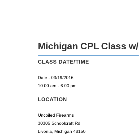
MICHIGAN CPL CLASS W/ RICK EC
Michigan CPL Class w/
CLASS DATE/TIME
Date - 03/19/2016
10:00 am - 6:00 pm
LOCATION
Uncoiled Firearms
30305 Schoolcraft Rd
Livonia, Michigan 48150