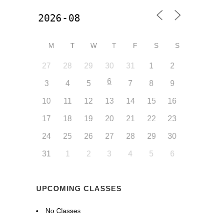
M
T
W
T
F
S
S
27
28
29
30
31
1
2
6
3
4
5
7
8
9
10
11
12
13
14
15
16
17
18
19
20
21
22
23
24
25
26
27
28
29
30
31
1
2
3
4
5
6
UPCOMING CLASSES
No Classes