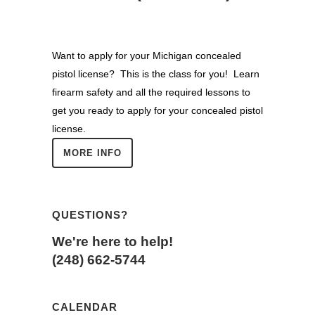
Want to apply for your Michigan concealed
pistol license? This is the class for you! Learn
firearm safety and all the required lessons to
get you ready to apply for your concealed pistol
license.
MORE INFO
QUESTIONS?
We're here to help!
(248) 662-5744
CALENDAR