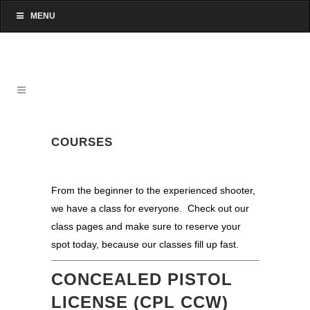
MENU
COURSES
From the beginner to the experienced shooter,
we have a class for everyone. Check out our
class pages and make sure to reserve your
spot today, because our classes fill up fast.
CONCEALED PISTOL
LICENSE (CPL CCW)