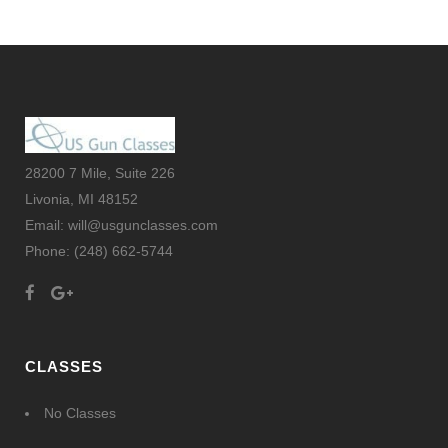
28200 7 Mile, Suite 226
Livonia, MI 48152
Email: will@usgunclasses.com
Phone:
(248) 662-5744
CLASSES
No Classes