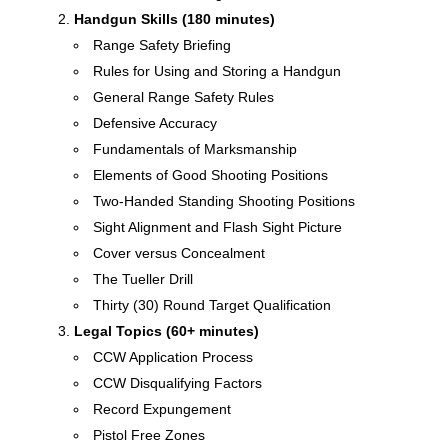
Handgun Skills (180 minutes)
Range Safety Briefing
Rules for Using and Storing a Handgun
General Range Safety Rules
Defensive Accuracy
Fundamentals of Marksmanship
Elements of Good Shooting Positions
Two-Handed Standing Shooting Positions
Sight Alignment and Flash Sight Picture
Cover versus Concealment
The Tueller Drill
Thirty (30) Round Target Qualification
Legal Topics (60+ minutes)
CCW Application Process
CCW Disqualifying Factors
Record Expungement
Pistol Free Zones