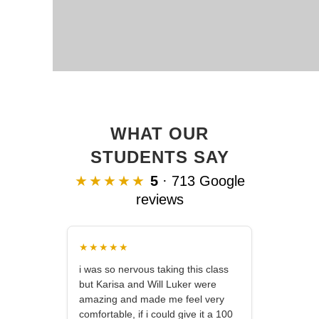
WHAT OUR
STUDENTS SAY
★★★★★
5
· 713 Google
reviews
★★★★★
i was so nervous taking this class
but Karisa and Will Luker were
amazing and made me feel very
comfortable, if i could give it a 100