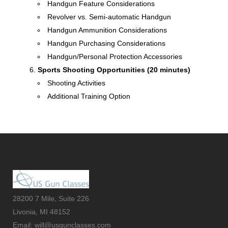
Handgun Feature Considerations
Revolver vs. Semi-automatic Handgun
Handgun Ammunition Considerations
Handgun Purchasing Considerations
Handgun/Personal Protection Accessories
Sports Shooting Opportunities (20 minutes)
Shooting Activities
Additional Training Option
28200 7 Mile, Suite 226
Livonia, MI 48152
Email: will@usgunclasses.com