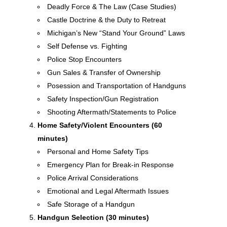
Deadly Force & The Law (Case Studies)
Castle Doctrine & the Duty to Retreat
Michigan’s New “Stand Your Ground” Laws
Self Defense vs. Fighting
Police Stop Encounters
Gun Sales & Transfer of Ownership
Posession and Transportation of Handguns
Safety Inspection/Gun Registration
Shooting Aftermath/Statements to Police
Home Safety/Violent Encounters (60
minutes)
Personal and Home Safety Tips
Emergency Plan for Break-in Response
Police Arrival Considerations
Emotional and Legal Aftermath Issues
Safe Storage of a Handgun
Handgun Selection (30 minutes)