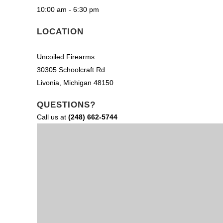
10:00 am - 6:30 pm
LOCATION
Uncoiled Firearms
30305 Schoolcraft Rd
Livonia, Michigan 48150
QUESTIONS?
Call us at
(248) 662-5744