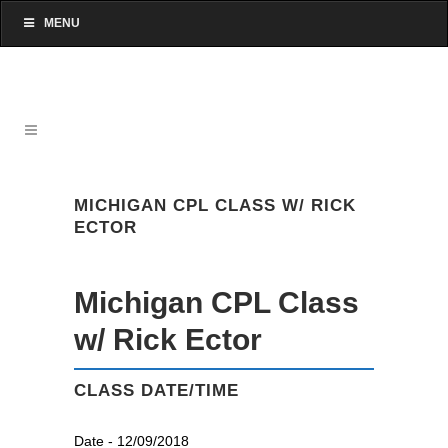
MENU
MICHIGAN CPL CLASS W/ RICK
ECTOR
Michigan CPL Class
w/ Rick Ector
CLASS DATE/TIME
Date - 12/09/2018