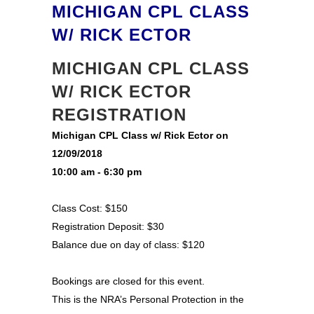
MICHIGAN CPL CLASS
W/ RICK ECTOR
MICHIGAN CPL CLASS
W/ RICK ECTOR
REGISTRATION
Michigan CPL Class w/ Rick Ector on
12/09/2018
10:00 am - 6:30 pm
Class Cost: $150
Registration Deposit: $30
Balance due on day of class: $120
Bookings are closed for this event.
This is the NRA’s Personal Protection in the