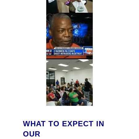
WHAT TO EXPECT IN
OUR