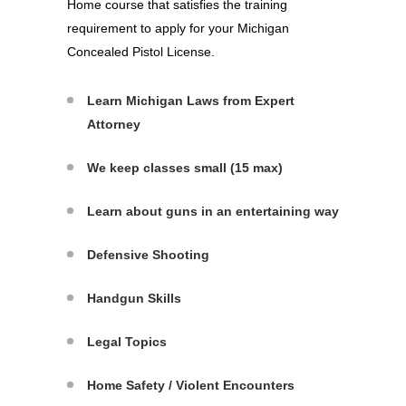
Home course that satisfies the training
requirement to apply for your Michigan
Concealed Pistol License.
Learn Michigan Laws from Expert
Attorney
We keep classes small (15 max)
Learn about guns in an entertaining way
Defensive Shooting
Handgun Skills
Legal Topics
Home Safety / Violent Encounters