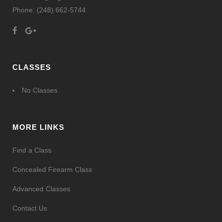
Phone:
(248) 662-5744
CLASSES
No Classes
MORE LINKS
Find a Class
Concealed Firearm Class
Advanced Classes
Contact Us