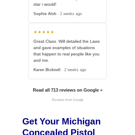
star i would!
Sophie Alsh
· 2 weeks ago
★★★★★
Great Class. Will detailed the Laws
and gave examples of situations
that happen to real people like you
and me.
Karen Bicknell
· 2 weeks ago
Read all 713 reviews on Google »
Reviews from Google
Get Your Michigan
Concealed Pistol