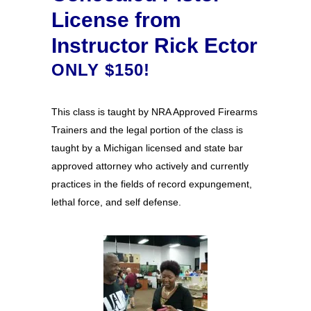
License from
Instructor Rick Ector
ONLY $150!
This class is taught by NRA Approved Firearms
Trainers and the legal portion of the class is
taught by a Michigan licensed and state bar
approved attorney who actively and currently
practices in the fields of record expungement,
lethal force, and self defense.