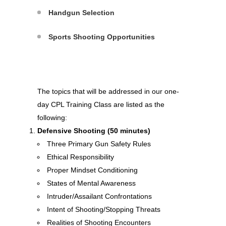
Handgun Selection
Sports Shooting Opportunities
The topics that will be addressed in our one-
day CPL Training Class are listed as the
following:
Defensive Shooting (50 minutes)
Three Primary Gun Safety Rules
Ethical Responsibility
Proper Mindset Conditioning
States of Mental Awareness
Intruder/Assailant Confrontations
Intent of Shooting/Stopping Threats
Realities of Shooting Encounters