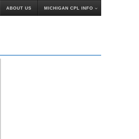
ABOUT US
MICHIGAN CPL INFO