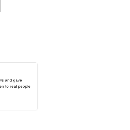
aws and gave
en to real people