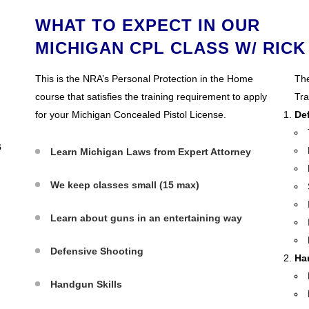
WHAT TO EXPECT IN OUR
MICHIGAN CPL CLASS W/ RICK
This is the NRA’s Personal Protection in the Home
The
course that satisfies the training requirement to apply
Tra
for your Michigan Concealed Pistol License.
De
6
Learn Michigan Laws from Expert Attorney
We keep classes small (15 max)
Learn about guns in an entertaining way
Defensive Shooting
Ha
Handgun Skills