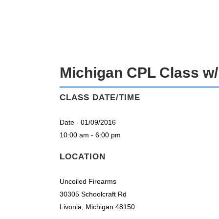
MICHIGAN CPL CLASS W/ RICK EC
Michigan CPL Class w/
CLASS DATE/TIME
Date - 01/09/2016
10:00 am - 6:00 pm
LOCATION
Uncoiled Firearms
30305 Schoolcraft Rd
Livonia, Michigan 48150