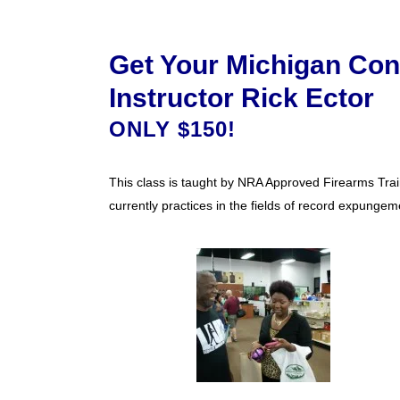
Get Your Michigan Con
Instructor Rick Ector
ONLY $150!
This class is taught by NRA Approved Firearms Train
currently practices in the fields of record expungeme