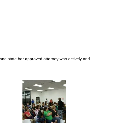
d and state bar approved attorney who actively and