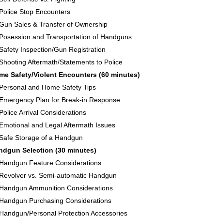
Police Stop Encounters
Gun Sales & Transfer of Ownership
Posession and Transportation of Handguns
Safety Inspection/Gun Registration
Shooting Aftermath/Statements to Police
me Safety/Violent Encounters (60 minutes)
Personal and Home Safety Tips
Emergency Plan for Break-in Response
Police Arrival Considerations
Emotional and Legal Aftermath Issues
Safe Storage of a Handgun
ndgun Selection (30 minutes)
Handgun Feature Considerations
Revolver vs. Semi-automatic Handgun
Handgun Ammunition Considerations
Handgun Purchasing Considerations
Handgun/Personal Protection Accessories