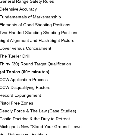
General Range Safety Rules
Defensive Accuracy
Fundamentals of Marksmanship
Elements of Good Shooting Positions
Two-Handed Standing Shooting Positions
Sight Alignment and Flash Sight Picture
Cover versus Concealment
The Tueller Drill
Thirty (30) Round Target Qualification
gal Topics (60+ minutes)
CCW Application Process
CCW Disqualifying Factors
Record Expungement
Pistol Free Zones
Deadly Force & The Law (Case Studies)
Castle Doctrine & the Duty to Retreat
Michigan’s New “Stand Your Ground” Laws
Self Defense vs. Fighting