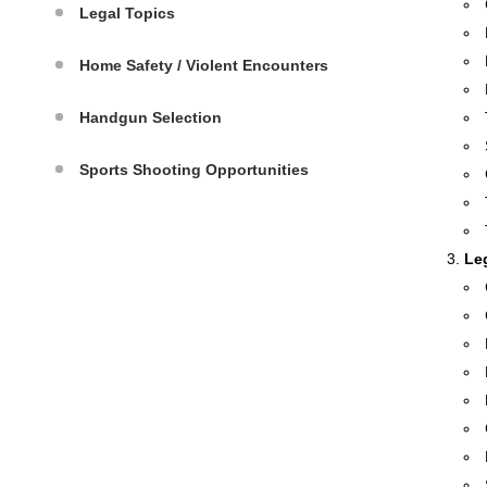
Legal Topics
Home Safety / Violent Encounters
Handgun Selection
Sports Shooting Opportunities
Le