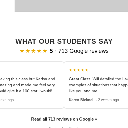
WHAT OUR STUDENTS SAY
★★★★★
5
· 713 Google reviews
★★★★★
aking this class but Karisa and
Great Class. Will detailed the L
amazing and made me feel very
examples of situations that happ
ould give it a 100 star i would!
like you and me.
eeks ago
Karen Bicknell
· 2 weeks ago
Read all 713 reviews on Google »