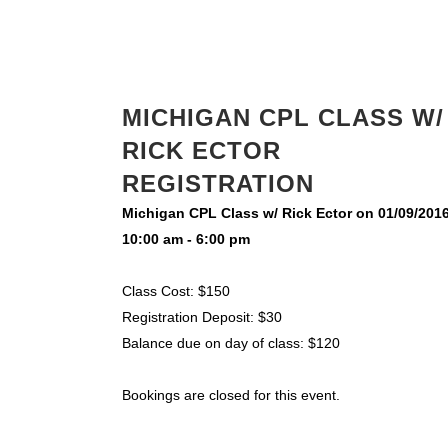
MICHIGAN CPL CLASS W/
RICK ECTOR
REGISTRATION
Michigan CPL Class w/ Rick Ector on 01/09/201
10:00 am - 6:00 pm
Class Cost: $150
Registration Deposit: $30
Balance due on day of class: $120
Bookings are closed for this event.