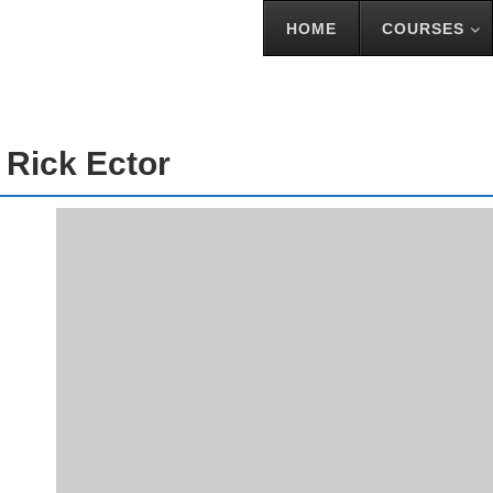
HOME
COURSES
TOR
 Rick Ector