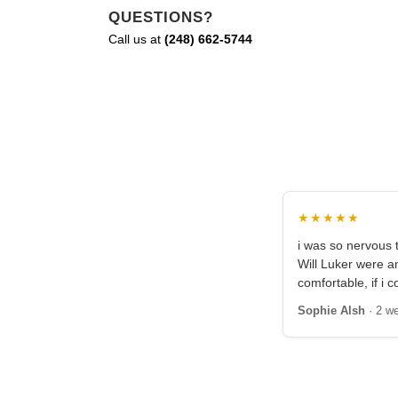
QUESTIONS?
Call us at
(248) 662-5744
★★★★★
i was so nervous t
Will Luker were 
comfortable, if i c
Sophie Alsh
· 2 w