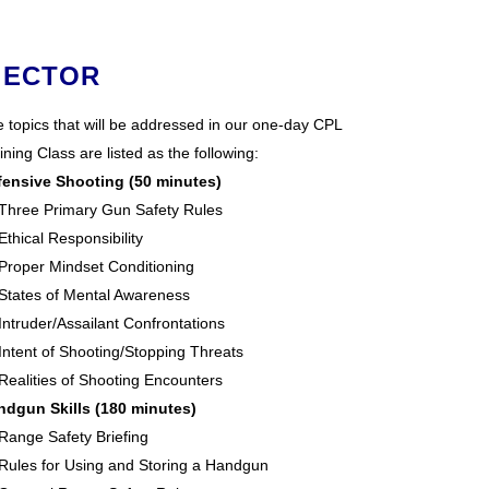
 ECTOR
 topics that will be addressed in our one-day CPL
ining Class are listed as the following:
fensive Shooting (50 minutes)
Three Primary Gun Safety Rules
Ethical Responsibility
Proper Mindset Conditioning
States of Mental Awareness
Intruder/Assailant Confrontations
Intent of Shooting/Stopping Threats
Realities of Shooting Encounters
ndgun Skills (180 minutes)
Range Safety Briefing
Rules for Using and Storing a Handgun