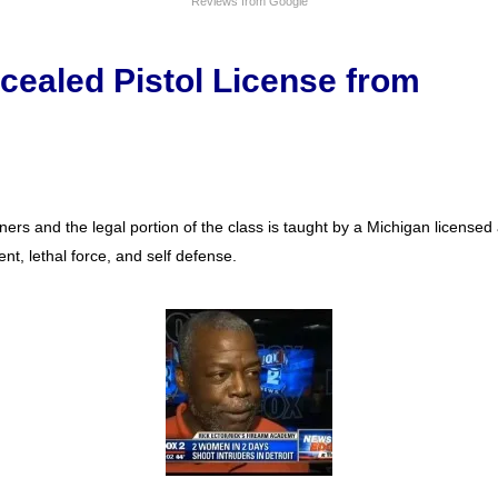
Reviews from Google
cealed Pistol License from
ers and the legal portion of the class is taught by a Michigan license
nt, lethal force, and self defense.