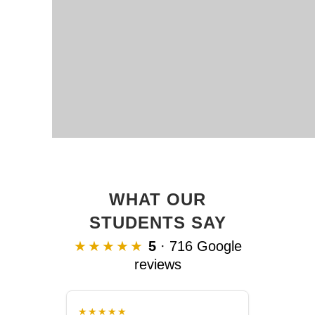
WHAT OUR
STUDENTS SAY
★★★★★
5
· 716 Google
reviews
★★★★★