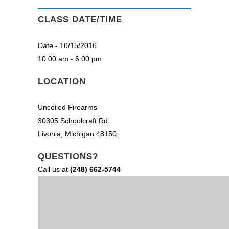
CLASS DATE/TIME
Date - 10/15/2016
10:00 am - 6:00 pm
LOCATION
Uncoiled Firearms
30305 Schoolcraft Rd
Livonia, Michigan 48150
QUESTIONS?
Call us at
(248) 662-5744