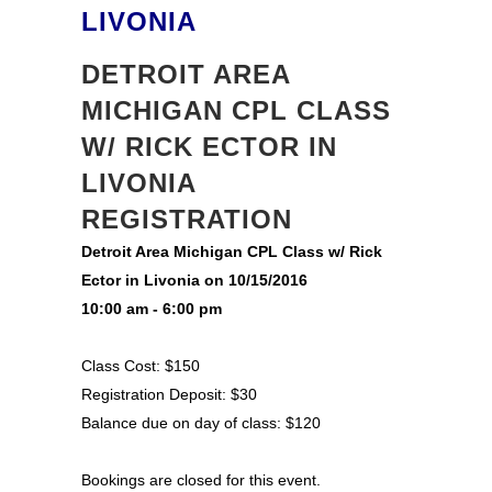
LIVONIA
DETROIT AREA
MICHIGAN CPL CLASS
W/ RICK ECTOR IN
LIVONIA
REGISTRATION
Detroit Area Michigan CPL Class w/ Rick
Ector in Livonia on 10/15/2016
10:00 am - 6:00 pm
Class Cost: $150
Registration Deposit: $30
Balance due on day of class: $120
Bookings are closed for this event.