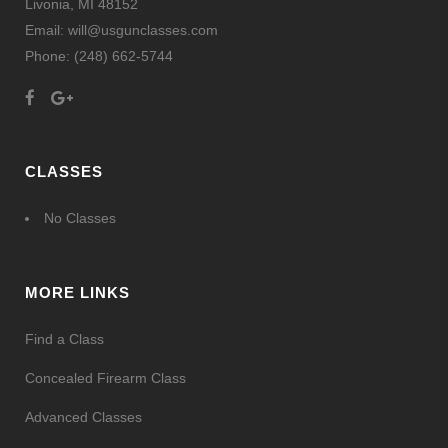
Livonia, MI 48152
Email: will@usgunclasses.com
Phone:
(248) 662-5744
CLASSES
No Classes
MORE LINKS
Find a Class
Concealed Firearm Class
Advanced Classes