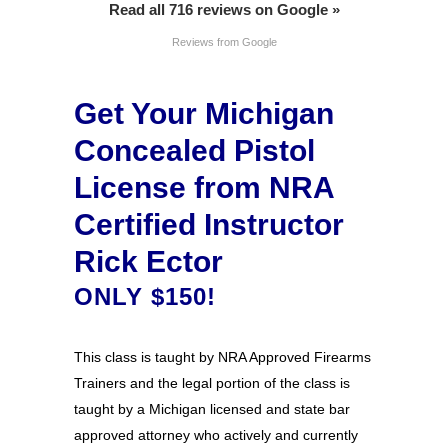
Read all 716 reviews on Google »
Reviews from Google
Get Your Michigan
Concealed Pistol
License from NRA
Certified Instructor
Rick Ector
ONLY $150!
This class is taught by NRA Approved Firearms
Trainers and the legal portion of the class is
taught by a Michigan licensed and state bar
approved attorney who actively and currently