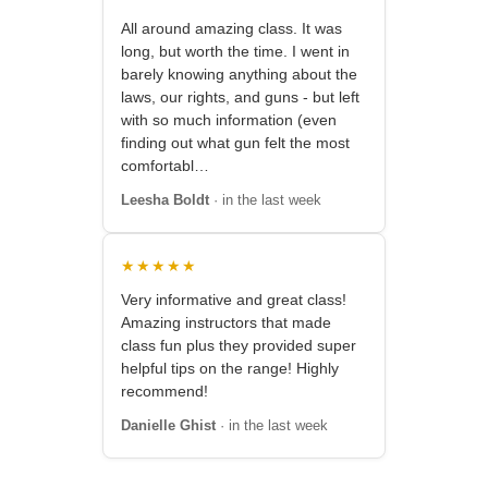
All around amazing class. It was
long, but worth the time. I went in
barely knowing anything about the
laws, our rights, and guns - but left
with so much information (even
finding out what gun felt the most
comfortabl…
Leesha Boldt
· in the last week
★★★★★
Very informative and great class!
Amazing instructors that made
class fun plus they provided super
helpful tips on the range! Highly
recommend!
Danielle Ghist
· in the last week