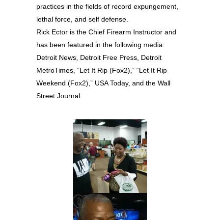
practices in the fields of record expungement,
lethal force, and self defense.
Rick Ector is the Chief Firearm Instructor and
has been featured in the following media:
Detroit News, Detroit Free Press, Detroit
MetroTimes, “Let It Rip (Fox2),” “Let It Rip
Weekend (Fox2),” USA Today, and the Wall
Street Journal.