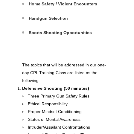
Home Safety / Violent Encounters
Handgun Selection
Sports Shooting Opportunities
The topics that will be addressed in our one-
day CPL Training Class are listed as the
following:
Defensive Shooting (50 minutes)
Three Primary Gun Safety Rules
Ethical Responsibility
Proper Mindset Conditioning
States of Mental Awareness
Intruder/Assailant Confrontations