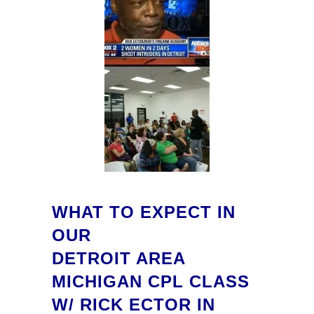
WHAT TO EXPECT IN
OUR
DETROIT AREA
MICHIGAN CPL CLASS
W/ RICK ECTOR IN