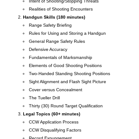
Intent of Shooting/Stopping Threats
Realities of Shooting Encounters
Handgun Skills (180 minutes)
Range Safety Briefing
Rules for Using and Storing a Handgun
General Range Safety Rules
Defensive Accuracy
Fundamentals of Marksmanship
Elements of Good Shooting Positions
Two-Handed Standing Shooting Positions
Sight Alignment and Flash Sight Picture
Cover versus Concealment
The Tueller Drill
Thirty (30) Round Target Qualification
Legal Topics (60+ minutes)
CCW Application Process
CCW Disqualifying Factors
Record Expungement