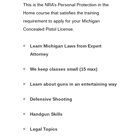
This is the NRA’s Personal Protection in the
Home course that satisfies the training
requirement to apply for your Michigan
Concealed Pistol License.
Learn Michigan Laws from Expert
Attorney
We keep classes small (15 max)
Learn about guns in an entertaining way
Defensive Shooting
Handgun Skills
Legal Topics