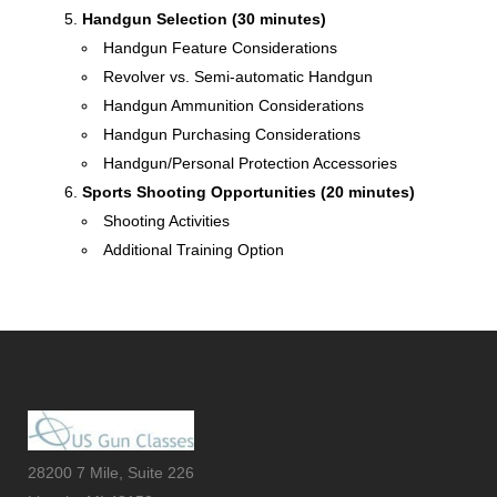
Handgun Selection (30 minutes)
Handgun Feature Considerations
Revolver vs. Semi-automatic Handgun
Handgun Ammunition Considerations
Handgun Purchasing Considerations
Handgun/Personal Protection Accessories
Sports Shooting Opportunities (20 minutes)
Shooting Activities
Additional Training Option
28200 7 Mile, Suite 226