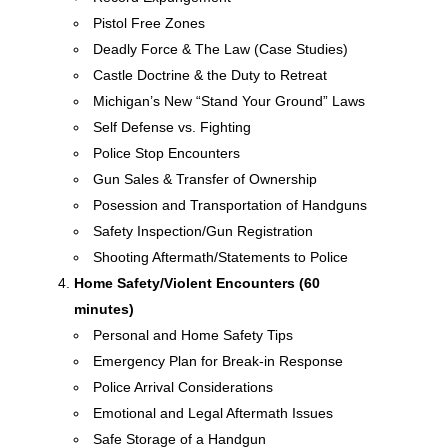
Pistol Free Zones
Deadly Force & The Law (Case Studies)
Castle Doctrine & the Duty to Retreat
Michigan’s New “Stand Your Ground” Laws
Self Defense vs. Fighting
Police Stop Encounters
Gun Sales & Transfer of Ownership
Posession and Transportation of Handguns
Safety Inspection/Gun Registration
Shooting Aftermath/Statements to Police
Home Safety/Violent Encounters (60
minutes)
Personal and Home Safety Tips
Emergency Plan for Break-in Response
Police Arrival Considerations
Emotional and Legal Aftermath Issues
Safe Storage of a Handgun