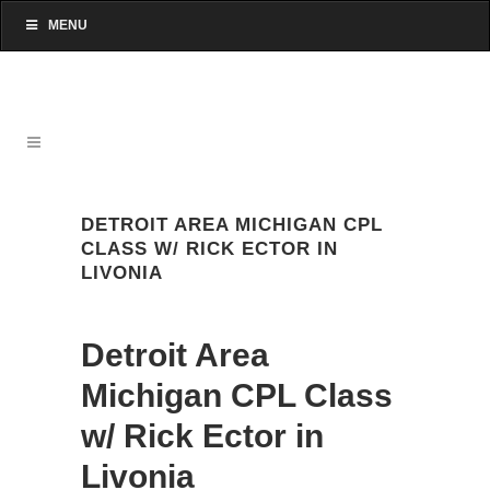
MENU
DETROIT AREA MICHIGAN CPL
CLASS W/ RICK ECTOR IN
LIVONIA
Detroit Area
Michigan CPL Class
w/ Rick Ector in
Livonia