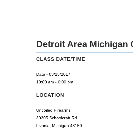
DETROIT AREA MICHIGAN CPL CLAS
Detroit Area Michigan 
CLASS DATE/TIME
Date - 03/25/2017
10:00 am - 6:00 pm
LOCATION
Uncoiled Firearms
30305 Schoolcraft Rd
Livonia, Michigan 48150