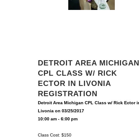
DETROIT AREA MICHIGA
CPL CLASS W/ RICK
ECTOR IN LIVONIA
REGISTRATION
Detroit Area Michigan CPL Class w/ Rick Ector i
Livonia on 03/25/2017
10:00 am - 6:00 pm
Class Cost: $150