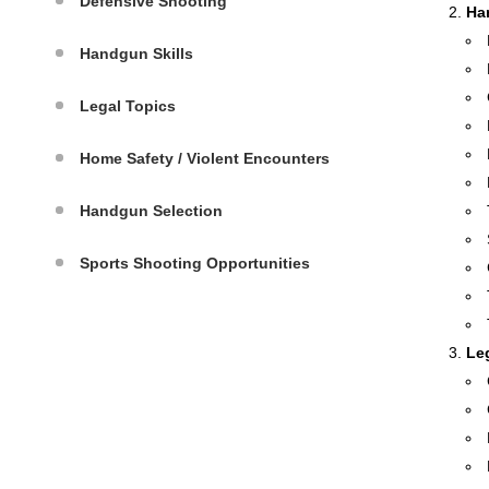
Defensive Shooting
Ha
Handgun Skills
Legal Topics
Home Safety / Violent Encounters
Handgun Selection
Sports Shooting Opportunities
Le