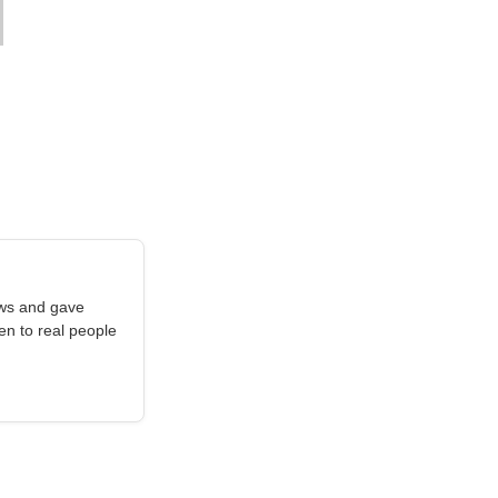
aws and gave
en to real people