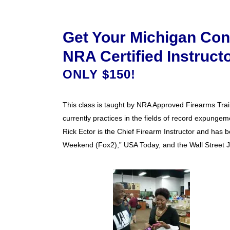
Get Your Michigan Con
NRA Certified Instruct
ONLY $150!
This class is taught by NRA Approved Firearms Train
currently practices in the fields of record expungeme
Rick Ector is the Chief Firearm Instructor and has b
Weekend (Fox2),” USA Today, and the Wall Street J