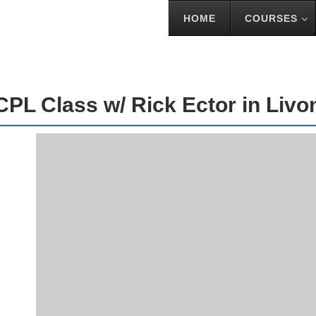
HOME
COURSES
S W/ RICK ECTOR IN LIVONIA
CPL Class w/ Rick Ector in Livo