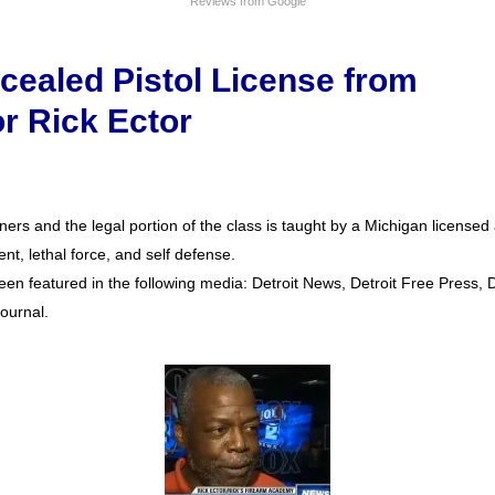
Reviews from Google
cealed Pistol License from
or Rick Ector
ers and the legal portion of the class is taught by a Michigan license
nt, lethal force, and self defense.
een featured in the following media: Detroit News, Detroit Free Press, De
ournal.