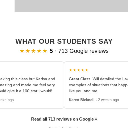
WHAT OUR STUDENTS SAY
★★★★★
5
· 713 Google reviews
★★★★★
aking this class but Karisa and
Great Class. Will detailed the L
amazing and made me feel very
examples of situations that happ
ould give it a 100 star i would!
like you and me.
eeks ago
Karen Bicknell
· 2 weeks ago
Read all 713 reviews on Google »