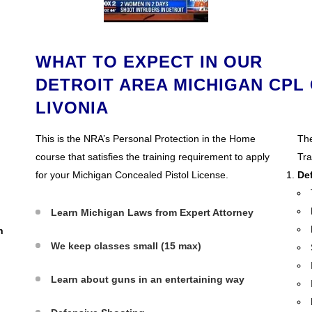
WHAT TO EXPECT IN OUR
DETROIT AREA MICHIGAN CPL 
LIVONIA
N
This is the NRA’s Personal Protection in the Home
The
course that satisfies the training requirement to apply
Tra
for your Michigan Concealed Pistol License.
De
Learn Michigan Laws from Expert Attorney
n
We keep classes small (15 max)
Learn about guns in an entertaining way