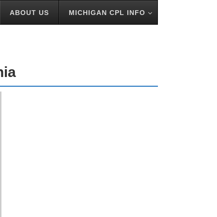
ABOUT US
MICHIGAN CPL INFO
nia