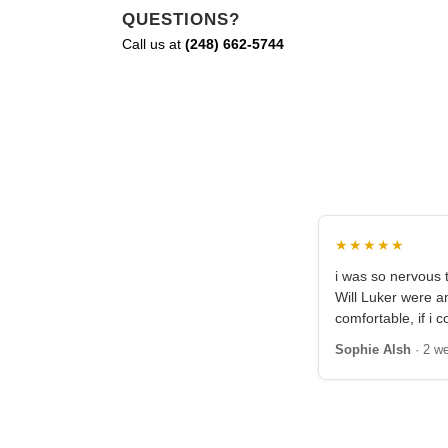
QUESTIONS?
Call us at
(248) 662-5744
★★★★★
i was so nervous t
Will Luker were 
comfortable, if i c
Sophie Alsh
· 2 w