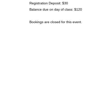
Registration Deposit: $30
Balance due on day of class: $120
Bookings are closed for this event.