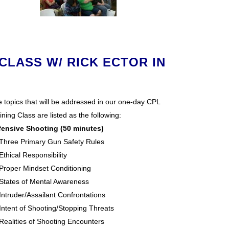
CLASS W/ RICK ECTOR IN
 topics that will be addressed in our one-day CPL
ining Class are listed as the following:
fensive Shooting (50 minutes)
Three Primary Gun Safety Rules
Ethical Responsibility
Proper Mindset Conditioning
States of Mental Awareness
Intruder/Assailant Confrontations
Intent of Shooting/Stopping Threats
Realities of Shooting Encounters