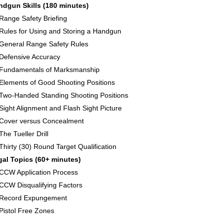
ndgun Skills (180 minutes)
Range Safety Briefing
Rules for Using and Storing a Handgun
General Range Safety Rules
Defensive Accuracy
Fundamentals of Marksmanship
Elements of Good Shooting Positions
Two-Handed Standing Shooting Positions
Sight Alignment and Flash Sight Picture
Cover versus Concealment
The Tueller Drill
Thirty (30) Round Target Qualification
gal Topics (60+ minutes)
CCW Application Process
CCW Disqualifying Factors
Record Expungement
Pistol Free Zones