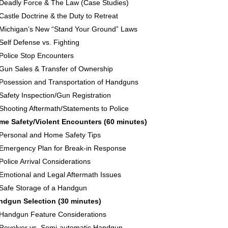
Deadly Force & The Law (Case Studies)
Castle Doctrine & the Duty to Retreat
Michigan’s New “Stand Your Ground” Laws
Self Defense vs. Fighting
Police Stop Encounters
Gun Sales & Transfer of Ownership
Posession and Transportation of Handguns
Safety Inspection/Gun Registration
Shooting Aftermath/Statements to Police
me Safety/Violent Encounters (60 minutes)
Personal and Home Safety Tips
Emergency Plan for Break-in Response
Police Arrival Considerations
Emotional and Legal Aftermath Issues
Safe Storage of a Handgun
ndgun Selection (30 minutes)
Handgun Feature Considerations
Revolver vs. Semi-automatic Handgun