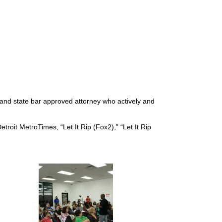
d and state bar approved attorney who actively and
troit MetroTimes, “Let It Rip (Fox2),” “Let It Rip