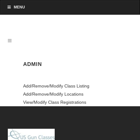
MENU
ADMIN
Add/Remove/Modify Class Listing
Add/Remove/Modify Locations
View/Modify Class Registrations