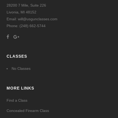
28200 7 Mile, Suite 226
Livonia, MI 48152
Email: will@usgunclasses.com
Phone:
(248) 662-5744
CLASSES
No Classes
MORE LINKS
Find a Class
Concealed Firearm Class